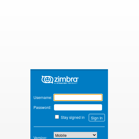
Zimbra
Username:
Password:
Stay signed in
Version: