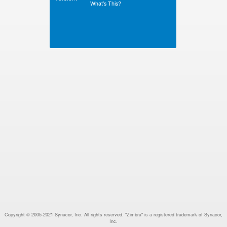
What’s This?
Copyright © 2005-2021 Synacor, Inc. All rights reserved. "Zimbra" is a registered trademark of Synacor,
Inc.